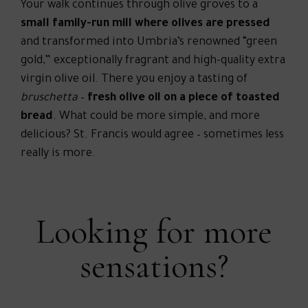
Your walk continues through olive groves to a
small family-run mill where olives are pressed
and transformed into Umbria’s renowned “green
gold,” exceptionally fragrant and high-quality extra
virgin olive oil. There you enjoy a tasting of
bruschetta
–
fresh olive oil on a piece of toasted
bread
. What could be more simple, and more
delicious? St. Francis would agree – sometimes less
really is more.
Looking for more
sensations?