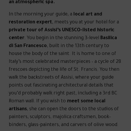
an atmospheric spa.
In the morning your guide, a
local art and
restoration expert
, meets you at your hotel for a
private tour of Assisi’s UNESCO-listed historic
center
. You begin in the stunning 3-level
Basilica
di San Francesco
, built in the 13th century to
house the body of the saint. It is home to one of
Italy’s most celebrated masterpieces – a cycle of 28
frescoes depicting the life of St. Francis. You then
walk the backstreets of Assisi, where your guide
points out fascinating architectural details that
you’d probably walk right past, including a 3rd BC
Roman wall. If you wish to
meet some local
artisans
, she can open the doors to the studios of
painters, sculptors, majolica craftsmen, book-
binders, glass-painters, and carvers of olive wood.