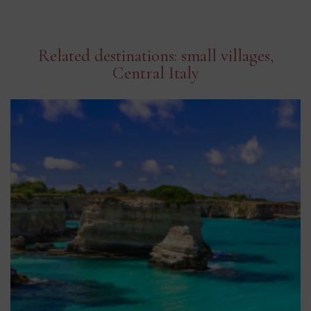
Related destinations: small villages,
Central Italy