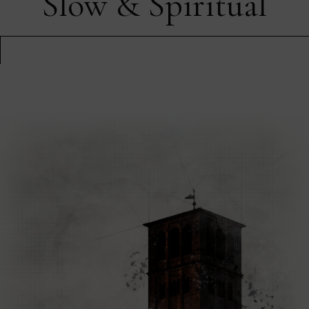
Slow & Spiritual