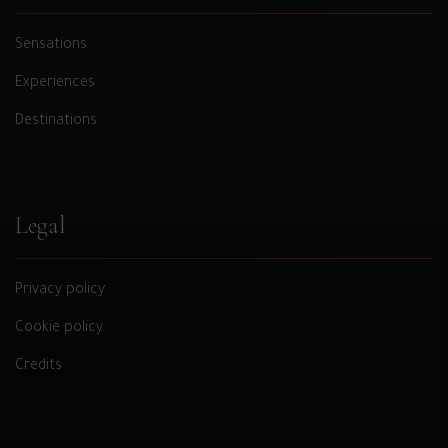
Sensations
Experiences
Destinations
Legal
Privacy policy
Cookie policy
Credits