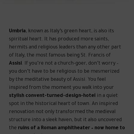
Umbria
, known as Italy’s green heart, is also its
spiritual heart. It has produced more saints,
hermits and religious leaders than any other part
of Italy, the most famous being St. Francis of
Assisi
. If you’re not a church-goer, don’t worry –
you don’t have to be religious to be mesmerized
by the meditative beauty of Assisi. You feel
inspired from the moment you walk into your
stylish convent-turned-design-hotel
in a quiet
spot in the historical heart of town. An inspired
renovation not only transformed the medieval
structure into a sleek haven, but it also uncovered
the
ruins of a Roman amphitheater – now home to