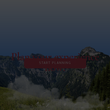
Plan your experience
now!
START PLANNING