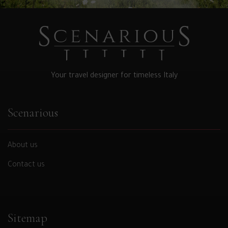
Your travel designer for timeless Italy
Scenarious
About us
Contact us
Sitemap