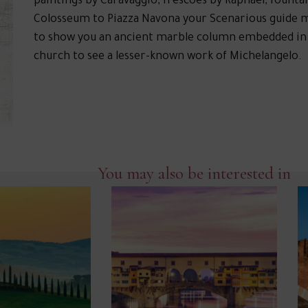
paintings by Caravaggio, frescoes by Raphael, founta
Colosseum to Piazza Navona your Scenarious guide 
to show you an ancient marble column embedded in the
church to see a lesser-known work of Michelangelo.