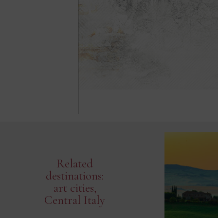
Related
destinations:
art cities,
Central Italy