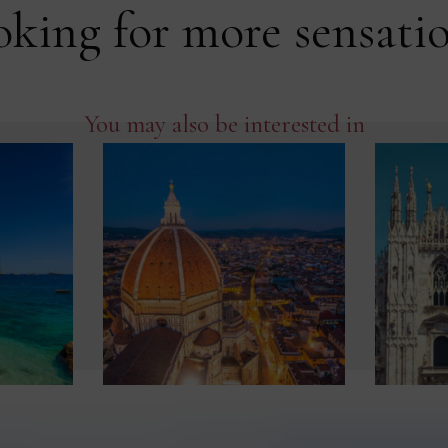
king for more sensati