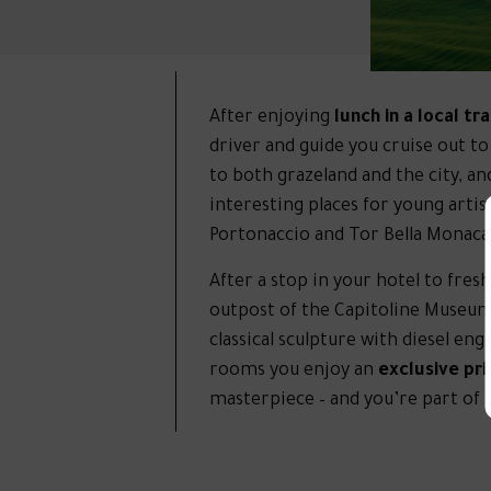
After enjoying
lunch in a local tr
driver and guide you cruise out t
to both grazeland and the city, an
interesting places for young artist
Portonaccio and Tor Bella Monaca
After a stop in your hotel to fres
outpost of the Capitoline Museum
classical sculpture with diesel en
rooms you enjoy an
exclusive pr
masterpiece – and you’re part of i