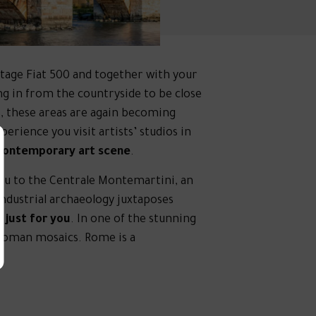
ntage Fiat 500 and together with your
g in from the countryside to be close
es, these areas are again becoming
erience you visit artists’ studios in
 contemporary art scene
.
 you to the Centrale Montemartini, an
ndustrial archaeology juxtaposes
just for you
. In one of the stunning
 Roman mosaics. Rome is a