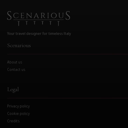
Your travel designer for timeless Italy
Scenarious
About us
Contact us
Legal
Privacy policy
Cookie policy
Credits