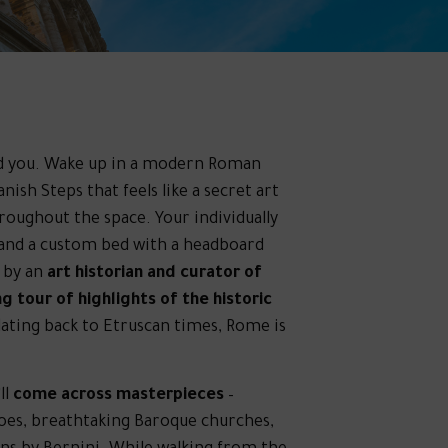
ound you. Wake up in a modern Roman
ish Steps that feels like a secret art
hroughout the space. Your individually
 and a custom bed with a headboard
 by an
art historian and curator of
g tour of highlights of the historic
 dating back to Etruscan times, Rome is
ll
come across masterpieces
–
coes, breathtaking Baroque churches,