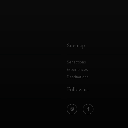
Sitemap
Sensations
Experiences
Destinations
Follow us