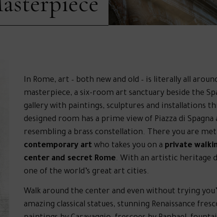
asterpiece
In Rome, art – both new and old – is literally all ar
masterpiece, a six-room art sanctuary beside the Span
gallery with paintings, sculptures and installations t
designed room has a prime view of Piazza di Spagna
resembling a brass constellation. There you are met
contemporary art
who takes you on a
private walkin
center and secret Rome
. With an artistic heritage
one of the world’s great art cities.
Walk around the center and even without trying you’
amazing classical statues, stunning Renaissance fres