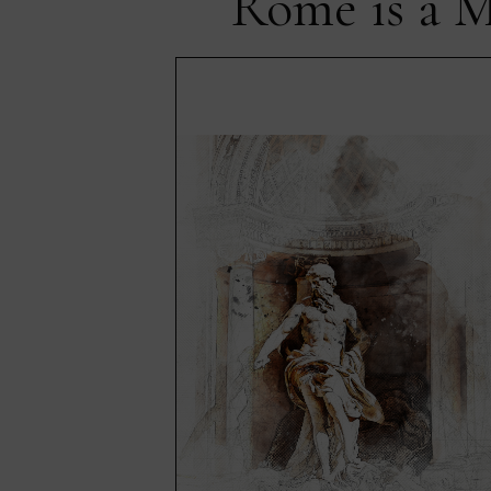
Rome is a M