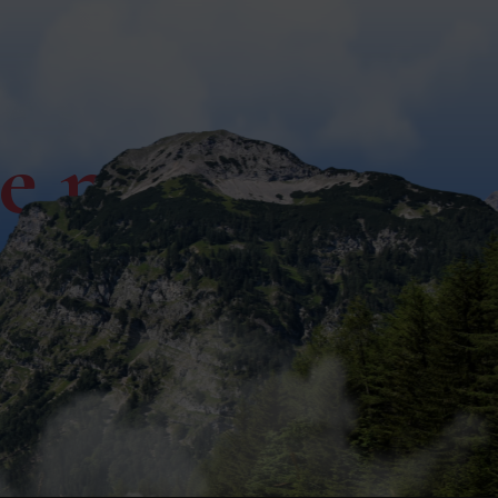
ce now!