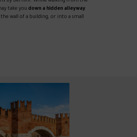
ins by Bernini. While walking from the
may take you
down a hidden alleyway
 wall of a building, or into a small