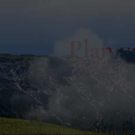
Plan y