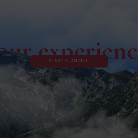
our experien
START PLANNING