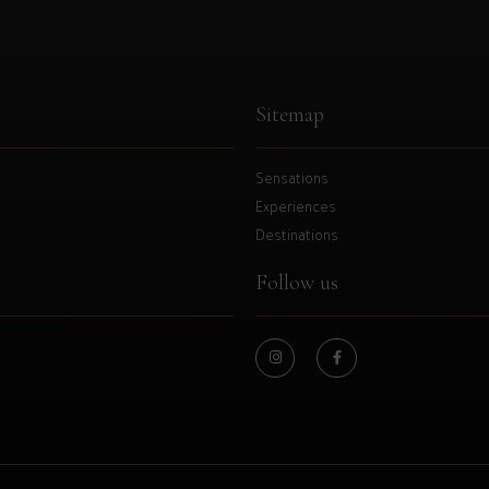
Sitemap
Sensations
Experiences
Destinations
Follow us