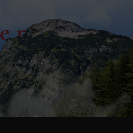
ce now!