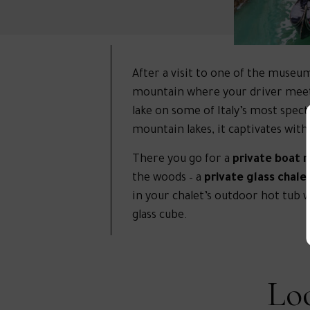
After a visit to one of the museu
mountain where your driver meets y
lake on some of Italy’s most spec
mountain lakes, it captivates wit
There you go for a
private boat r
the woods – a
private glass chale
in your chalet’s outdoor hot tub w
glass cube.
Loo