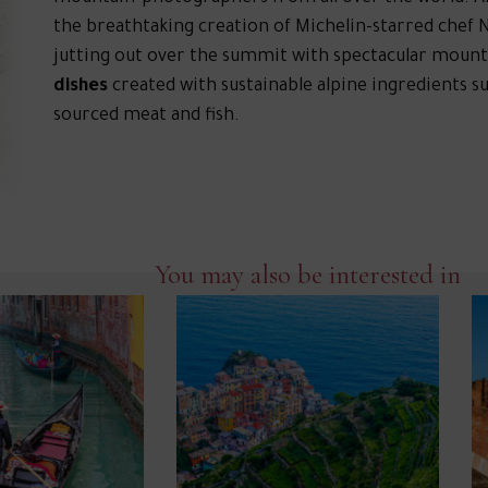
the breathtaking creation of Michelin-starred chef N
jutting out over the summit with spectacular mount
dishes
created with sustainable alpine ingredients s
sourced meat and fish.