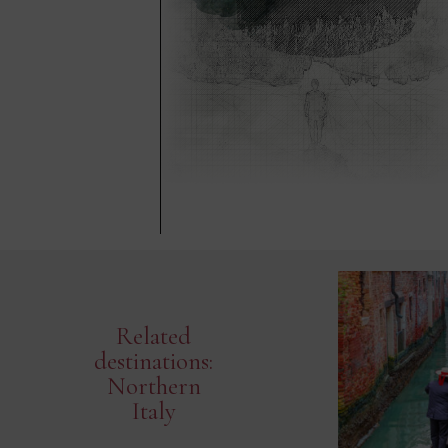
Related
destinations:
Northern
Italy