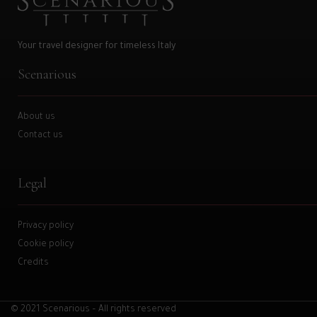
Your travel designer for timeless Italy
Scenarious
About us
Contact us
Legal
Privacy policy
Cookie policy
Credits
© 2021 Scenarious – All rights reserved