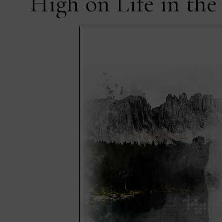
High on Life in the