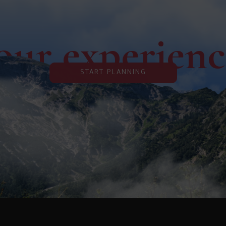
our experien
START PLANNING