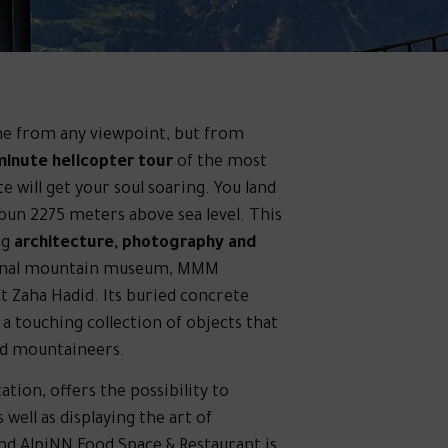
me from any viewpoint, but from
minute helicopter tour
of the most
 will get your soul soaring. You land
 bun 2275 meters above sea level. This
ng
architecture, photography and
 final mountain museum, MMM
ct Zaha Hadid. Its buried concrete
s a touching collection of objects that
ed mountaineers.
ion, offers the possibility to
 well as displaying the art of
d AlpiNN Food Space & Restaurant is