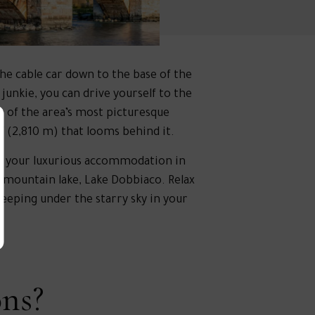
he cable car down to the base of the
junkie, you can drive yourself to the
e of the area’s most picturesque
f (2,810 m) that looms behind it.
 to your luxurious accommodation in
 mountain lake, Lake Dobbiaco. Relax
leeping under the starry sky in your
ons?