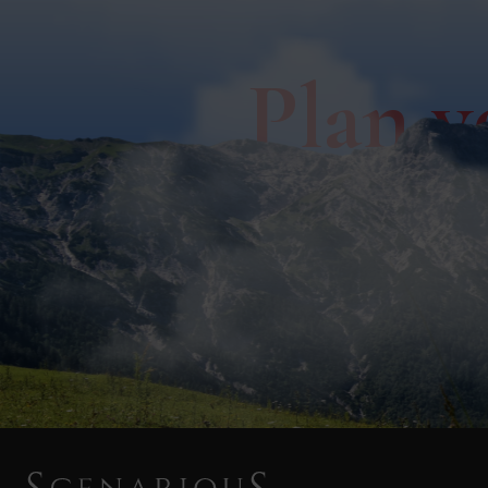
Plan y