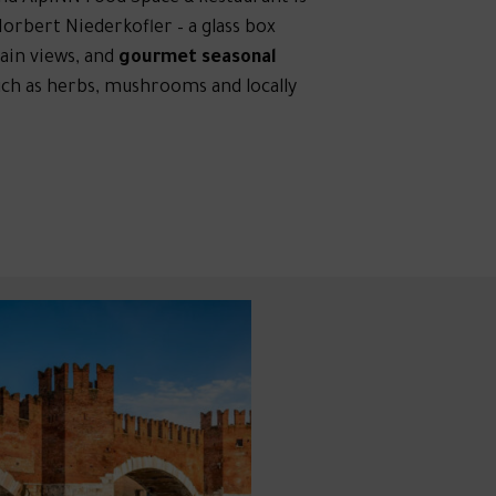
orbert Niederkofler – a glass box
ain views, and
gourmet seasonal
uch as herbs, mushrooms and locally