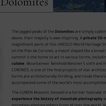
 Dolomites
The jagged peaks of the
Dolomites
are simply subli
above, their majesty is awe-inspiring. A
private 50-
magnificent parts of this UNESCO World Heritage Site
on the Pian de Corones, a massif shaped like a bread
summit is the home to art in various forms, includi
cuisine
. Mountaineer Reinhold Messner’s sixth and
CORONES, is one of the final projects of star archite
forms are architecturally thrilling, and inside there’
accompanied some of the world’s most accomplish
The LUMEN Museum, housed in a former funicular stat
experience the history of mountain photography
as
mountain-photographers from all over the world. An